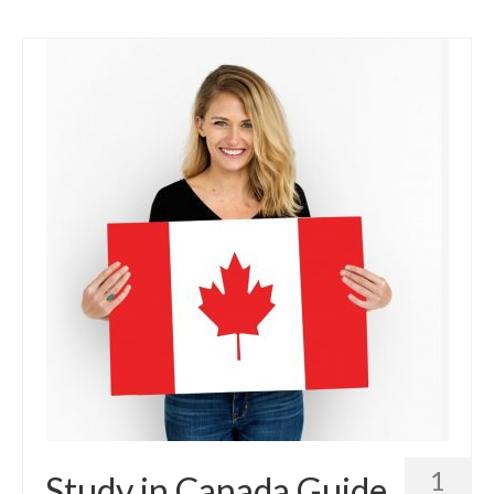
Contact Us
Blog
1
Study in Canada Guide