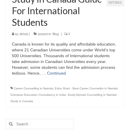
OCT 2021
For International
Students
by
dirhub
|
posted in:
Blog
|
0
Canada is known for its quality and affordable education,
where 21 Canadian Universities come under World’s top
500 Universities. Thousands of International students
take admission in Canadian Universities every year.
However, some students can find the admission process
tedious. Hence, …
Continued
Career Counselling in Nainital
,
Esha Shah - Best Career Counsellor in Nainital
,
Overseas Education Consultancy in India
,
Study Abroad Counselling in Nainital
,
Study in Canada
Search
for: