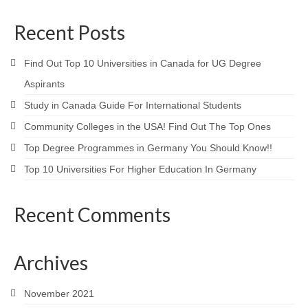
Recent Posts
Find Out Top 10 Universities in Canada for UG Degree
Aspirants
Study in Canada Guide For International Students
Community Colleges in the USA! Find Out The Top Ones
Top Degree Programmes in Germany You Should Know!!
Top 10 Universities For Higher Education In Germany
Recent Comments
Archives
November 2021