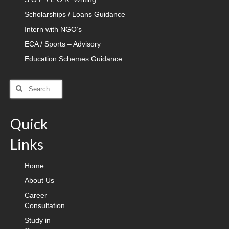
Scholarships / Loans Guidance
Intern with NGO’s
ECA / Sports – Advisory
Education Schemes Guidance
Search
for:
Quick
Links
Home
About Us
Career
Consultation
Study in