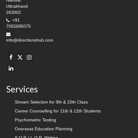
Nainital
Uttrakhand
263002
+91
7055685075
info@directionshub.com
Services
Stream Selection for 9th & 10th Class
Career Counselling for 11th & 12th Students
Psychometric Testing
Overseas Education Planning
S.O.P. / L.O.R. Writing