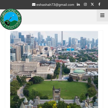
eshashah73@gmail.com
Home
Services
Psychometric Testing
Stream Selection for 9th & 10th Class
Career Counselling for 11th & 12th Students
Education Schemes Guidance
ECA / Sports – Advisory
Intern with NGO’s