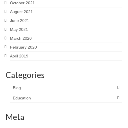
October 2021
August 2021
June 2021
May 2021
March 2020
February 2020
April 2019
Categories
Blog
Education
Meta