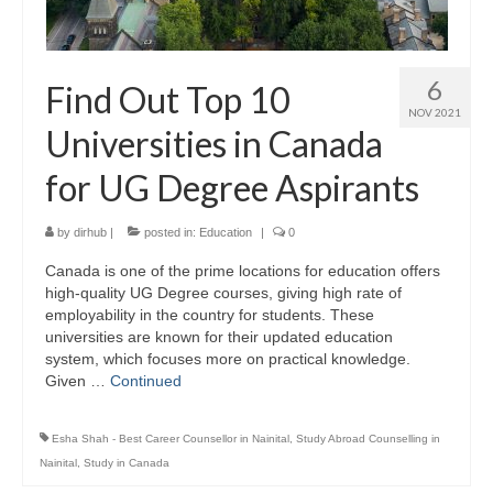
Study Abroad
6
Find Out Top 10
Career Consultation
NOV 2021
Universities in Canada
Overseas Education Planning
for UG Degree Aspirants
Scholarships / Loans Guidance
S.O.P. / L.O.R. Writing
by
dirhub
|
posted in:
Education
|
0
Study in Germany
Canada is one of the prime locations for education offers
high-quality UG Degree courses, giving high rate of
Study in Canada
employability in the country for students. These
universities are known for their updated education
Study In India
system, which focuses more on practical knowledge.
Given …
Continued
Career Consultation
Esha Shah - Best Career Counsellor in Nainital
,
Study Abroad Counselling in
S.O.P. / L.O.R. Writing
Nainital
,
Study in Canada