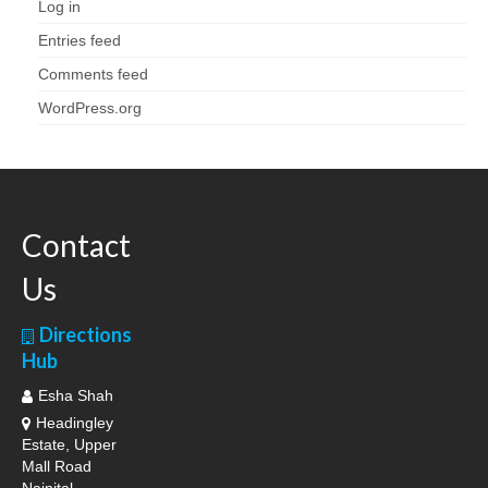
Log in
Entries feed
Comments feed
WordPress.org
Contact
Us
Directions
Hub
Esha Shah
Headingley
Estate, Upper
Mall Road