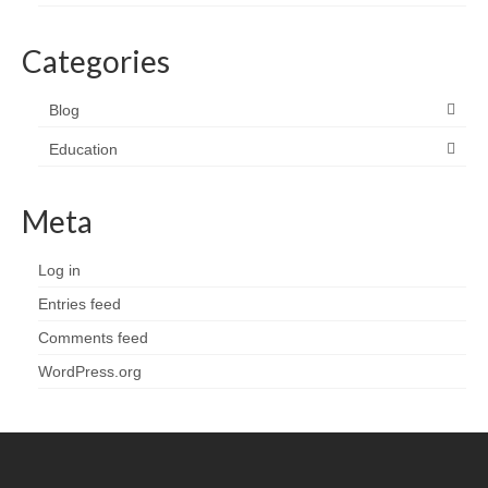
Categories
Blog
Education
Meta
Log in
Entries feed
Comments feed
WordPress.org