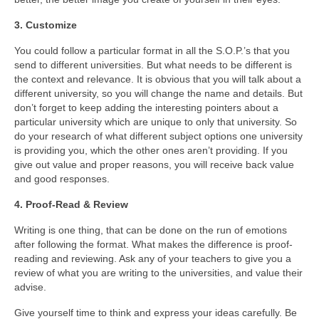
Contact Us
3. Customize
Blog
You could follow a particular format in all the S.O.P.’s that you
send to different universities. But what needs to be different is
the context and relevance. It is obvious that you will talk about a
different university, so you will change the name and details. But
don’t forget to keep adding the interesting pointers about a
particular university which are unique to only that university. So
do your research of what different subject options one university
is providing you, which the other ones aren’t providing. If you
give out value and proper reasons, you will receive back value
and good responses.
4. Proof-Read & Review
Writing is one thing, that can be done on the run of emotions
after following the format. What makes the difference is proof-
reading and reviewing. Ask any of your teachers to give you a
review of what you are writing to the universities, and value their
advise.
Give yourself time to think and express your ideas carefully. Be