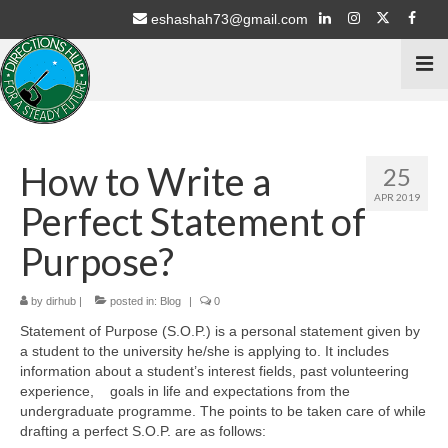
eshashah73@gmail.com
Home
How to Write a
25
Services
APR 2019
Perfect Statement of
Psychometric Testing
Purpose?
Stream Selection for 9th & 10th Class
by
dirhub
|
posted in:
Blog
|
0
Career Counselling for 11th & 12th Students
Statement of Purpose (S.O.P.) is a personal statement given by
a student to the university he/she is applying to. It includes
Education Schemes Guidance
information about a student’s interest fields, past volunteering
experience,
goals in life and expectations from the
ECA / Sports – Advisory
undergraduate programme. The points to be taken care of while
drafting a perfect S.O.P. are as follows:
Intern with NGO’s