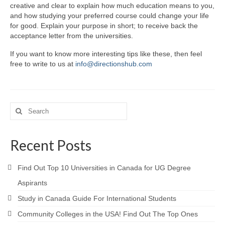
creative and clear to explain how much education means to you,
and how studying your preferred course could change your life
for good. Explain your purpose in short; to receive back the
acceptance letter from the universities.
If you want to know more interesting tips like these, then feel
free to write to us at
info@directionshub.com
Search
for:
Recent Posts
Find Out Top 10 Universities in Canada for UG Degree
Aspirants
Study in Canada Guide For International Students
Community Colleges in the USA! Find Out The Top Ones