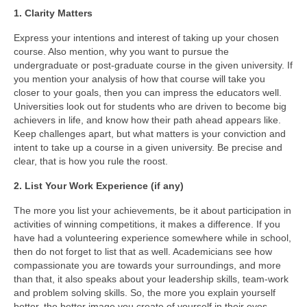
1. Clarity Matters
Study Abroad
Express your intentions and interest of taking up your chosen
course. Also mention, why you want to pursue the
Career Consultation
undergraduate or post-graduate course in the given university. If
you mention your analysis of how that course will take you
Overseas Education Planning
closer to your goals, then you can impress the educators well.
Universities look out for students who are driven to become big
Scholarships / Loans Guidance
achievers in life, and know how their path ahead appears like.
Keep challenges apart, but what matters is your conviction and
S.O.P. / L.O.R. Writing
intent to take up a course in a given university. Be precise and
clear, that is how you rule the roost.
Study in Germany
2. List Your Work Experience (if any)
Study in Canada
The more you list your achievements, be it about participation in
Study In India
activities of winning competitions, it makes a difference. If you
have had a volunteering experience somewhere while in school,
Career Consultation
then do not forget to list that as well. Academicians see how
compassionate you are towards your surroundings, and more
than that, it also speaks about your leadership skills, team-work
S.O.P. / L.O.R. Writing
and problem solving skills. So, the more you explain yourself
better, the better image you create of yourself in their eyes.