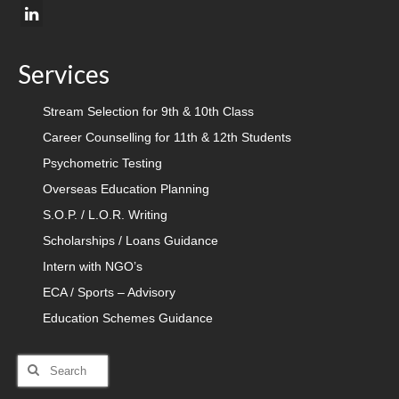
Services
Stream Selection for 9th & 10th Class
Career Counselling for 11th & 12th Students
Psychometric Testing
Overseas Education Planning
S.O.P. / L.O.R. Writing
Scholarships / Loans Guidance
Intern with NGO’s
ECA / Sports – Advisory
Education Schemes Guidance
Search
for: