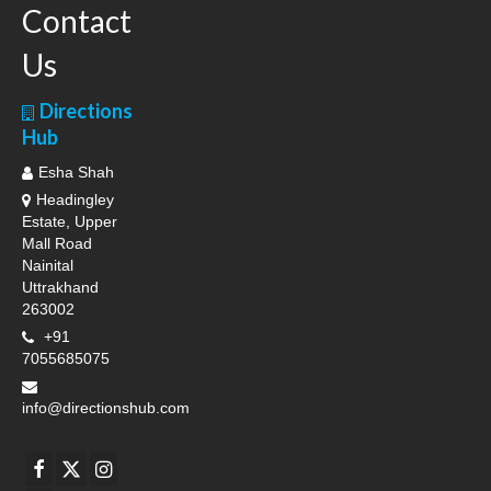
Contact
Us
Directions
Hub
Esha Shah
Headingley
Estate, Upper
Mall Road
Nainital
Uttrakhand
263002
+91
7055685075
info@directionshub.com