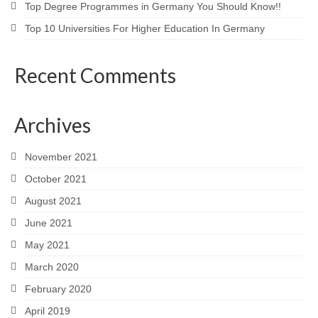
Top Degree Programmes in Germany You Should Know!!
Top 10 Universities For Higher Education In Germany
Recent Comments
Archives
November 2021
October 2021
August 2021
June 2021
May 2021
March 2020
February 2020
April 2019