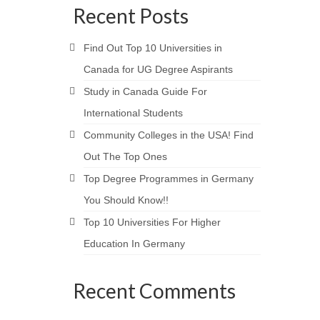
Recent Posts
Find Out Top 10 Universities in
Canada for UG Degree Aspirants
Study in Canada Guide For
International Students
Community Colleges in the USA! Find
Out The Top Ones
Top Degree Programmes in Germany
You Should Know!!
Top 10 Universities For Higher
Education In Germany
Recent Comments