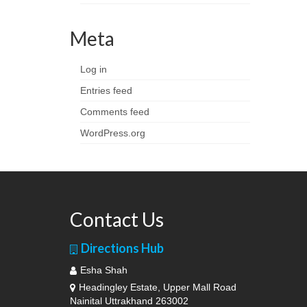
Meta
Log in
Entries feed
Comments feed
WordPress.org
Contact Us
Directions Hub
Esha Shah
Headingley Estate, Upper Mall Road
Nainital Uttrakhand 263002