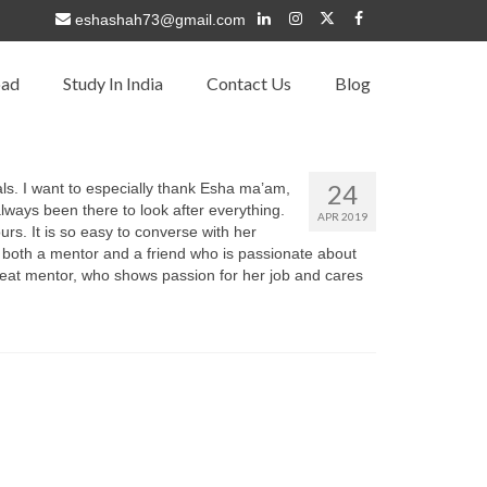
eshashah73@gmail.com
oad
Study In India
Contact Us
Blog
24
als. I want to especially thank Esha ma’am,
lways been there to look after everything.
APR 2019
s. It is so easy to converse with her
 both a mentor and a friend who is passionate about
 great mentor, who shows passion for her job and cares