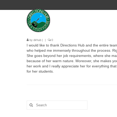
by
dirhub
|
|
0
I would like to thank
Directions
Hub
and the entire team
who helped me immensely throughout the process. Right 
She goes beyond her job requirements, where she makes 
because of her warm nature. Moreover, she makes you c
her work and I really appreciate her for everything th
for her students.
Search
for: