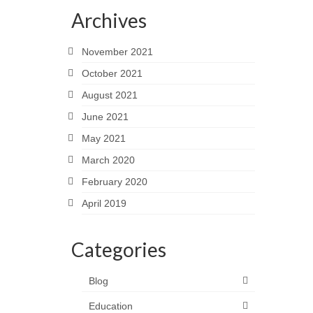
Archives
November 2021
October 2021
August 2021
June 2021
May 2021
March 2020
February 2020
April 2019
Categories
Blog
Education