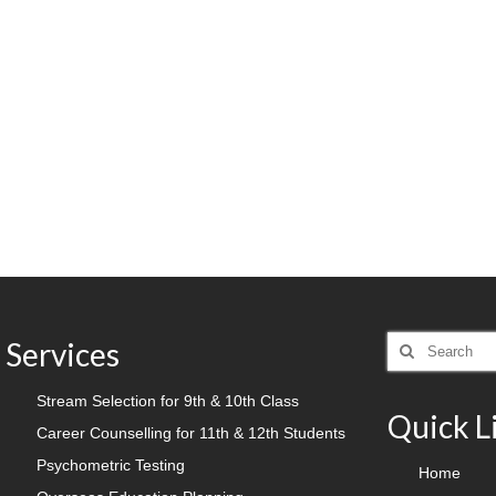
Search
Services
for:
Stream Selection for 9th & 10th Class
Quick L
Career Counselling for 11th & 12th Students
Psychometric Testing
Home