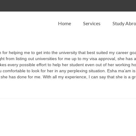
Home
Services
Study Abr
 for helping me to get into the university that best suited my career go
from listing out universities for me up to my visa approval, she has a
every possible effort to help her student even out of her working hour
omfortable to look for her in any perplexing situation. Esha ma’am is
at she has done for me. With all my experience, I can say that she is a