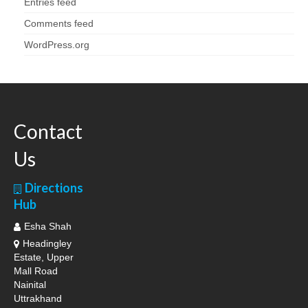
Entries feed
Comments feed
WordPress.org
Contact
Us
Directions
Hub
Esha Shah
Headingley
Estate, Upper
Mall Road
Nainital
Uttrakhand