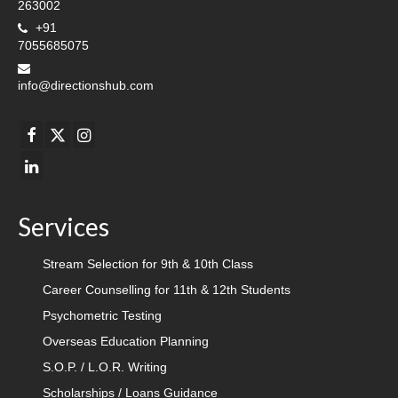
263002
+91
7055685075
info@directionshub.com
Services
Stream Selection for 9th & 10th Class
Career Counselling for 11th & 12th Students
Psychometric Testing
Overseas Education Planning
S.O.P. / L.O.R. Writing
Scholarships / Loans Guidance