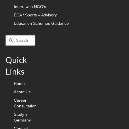
Intern with NGO’s
ECA / Sports – Advisory
Education Schemes Guidance
Search
for:
Quick
Links
Home
About Us
Career
Consultation
Study in
Germany
Contact