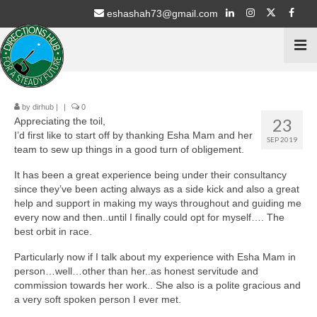
eshashah73@gmail.com
by
dirhub
|
|
0
Home
23
Appreciating the toil,
I’d first like to start off by thanking Esha Mam and her
Services
SEP 2019
team to sew up things in a good turn of obligement.
Psychometric Testing
It has been a great experience being under their consultancy
since they’ve been acting always as a side kick and also a great
Stream Selection for 9th & 10th Class
help and support in making my ways throughout and guiding me
every now and then..until I finally could opt for myself…. The
Career Counselling for 11th & 12th Students
best orbit in race.
Particularly now if I talk about my experience with Esha Mam in
Education Schemes Guidance
person…well…other than her..as honest servitude and
commission towards her work.. She also is a polite gracious and
ECA / Sports – Advisory
a very soft spoken person I ever met.
Intern with NGO’s