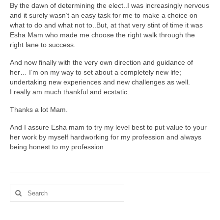
By the dawn of determining the elect..I was increasingly nervous
and it surely wasn’t an easy task for me to make a choice on
Study Abroad
what to do and what not to..But, at that very stint of time it was
Esha Mam who made me choose the right walk through the
Career Consultation
right lane to success.
Overseas Education Planning
And now finally with the very own direction and guidance of
her… I’m on my way to set about a completely new life;
Scholarships / Loans Guidance
undertaking new experiences and new challenges as well.
I really am much thankful and ecstatic.
S.O.P. / L.O.R. Writing
Thanks a lot Mam.
Study in Germany
And I assure Esha mam to try my level best to put value to your
her work by myself hardworking for my profession and always
Study in Canada
being honest to my profession
Study In India
Career Consultation
Search
for:
S.O.P. / L.O.R. Writing