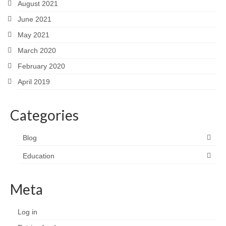
August 2021
June 2021
May 2021
March 2020
February 2020
April 2019
Categories
Blog
Education
Meta
Log in