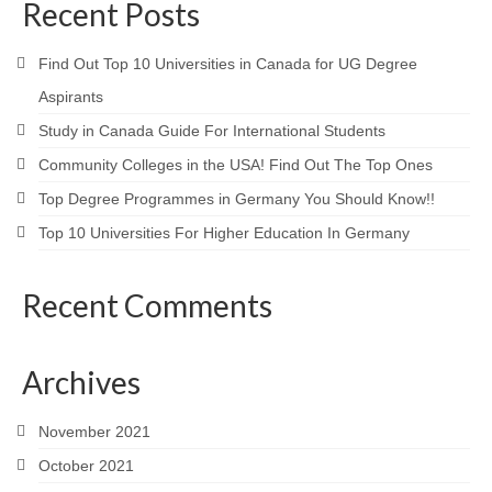
Contact Us
Recent Posts
Blog
Find Out Top 10 Universities in Canada for UG Degree
Aspirants
Study in Canada Guide For International Students
Community Colleges in the USA! Find Out The Top Ones
Top Degree Programmes in Germany You Should Know!!
Top 10 Universities For Higher Education In Germany
Recent Comments
Archives
November 2021
October 2021